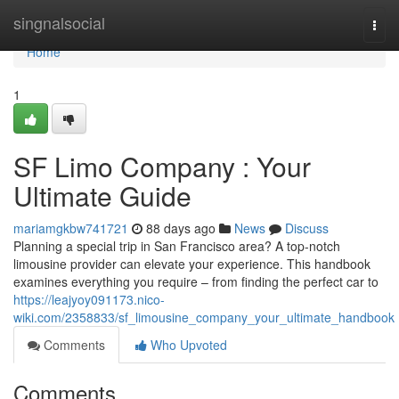
Home
singnalsocial
Togg
navi
Home
1
SF Limo Company : Your
Ultimate Guide
mariamgkbw741721
88 days ago
News
Discuss
Planning a special trip in San Francisco area? A top-notch
limousine provider can elevate your experience. This handbook
examines everything you require – from finding the perfect car to
https://leajyoy091173.nico-
wiki.com/2358833/sf_limousine_company_your_ultimate_handbook
Comments
Who Upvoted
Comments