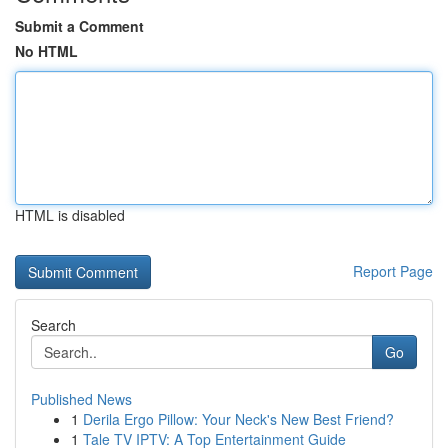
Submit a Comment
No HTML
HTML is disabled
Report Page
Search
Go
Published News
1
Derila Ergo Pillow: Your Neck's New Best Friend?
1
Tale TV IPTV: A Top Entertainment Guide