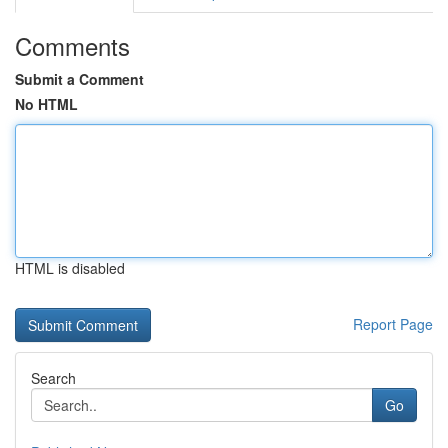
Comments
Submit a Comment
No HTML
HTML is disabled
Report Page
Search
Go