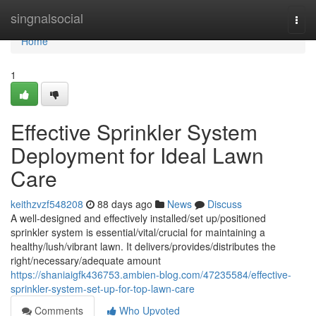
Home
singnalsocial
Togg
navi
Home
1
Effective Sprinkler System
Deployment for Ideal Lawn
Care
keithzvzf548208
88 days ago
News
Discuss
A well-designed and effectively installed/set up/positioned
sprinkler system is essential/vital/crucial for maintaining a
healthy/lush/vibrant lawn. It delivers/provides/distributes the
right/necessary/adequate amount
https://shaniaigfk436753.ambien-blog.com/47235584/effective-
sprinkler-system-set-up-for-top-lawn-care
Comments
Who Upvoted