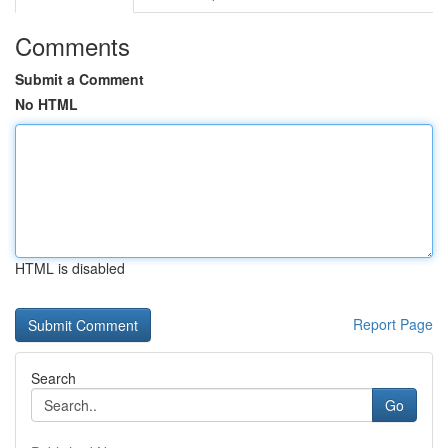
Comments
Submit a Comment
No HTML
HTML is disabled
Report Page
Search
Go