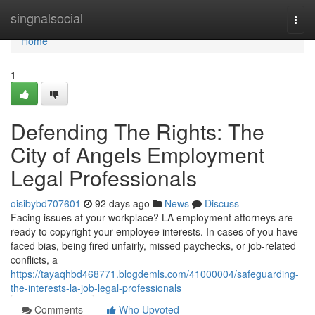
Home
singnalsocial
Togg
navi
Home
1
Defending The Rights: The
City of Angels Employment
Legal Professionals
oisibybd707601
92 days ago
News
Discuss
Facing issues at your workplace? LA employment attorneys are
ready to copyright your employee interests. In cases of you have
faced bias, being fired unfairly, missed paychecks, or job-related
conflicts, a
https://tayaqhbd468771.blogdemls.com/41000004/safeguarding-
the-interests-la-job-legal-professionals
Comments
Who Upvoted