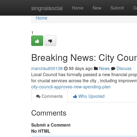
Home
singnalsocial
Home
New
Submit
G
Home
1
Breaking News: City Cou
marcrisu600138
88 days ago
News
Discuss
Local Council has formally passed a new financial propo
for crucial services across the city , including improve
city-council-approves-new-spending-plan
Comments
Who Upvoted
Comments
Submit a Comment
No HTML