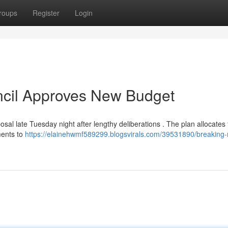
roups
Register
Login
ncil Approves New Budget
sal late Tuesday night after lengthy deliberations . The plan allocates
ments to
https://elainehwmf589299.blogsvirals.com/39531890/breaking