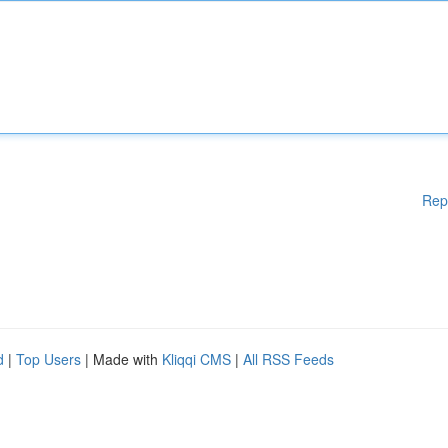
Rep
d
|
Top Users
| Made with
Kliqqi CMS
|
All RSS Feeds