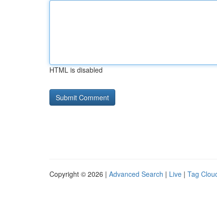
HTML is disabled
Copyright © 2026 |
Advanced Search
|
Live
|
Tag Clou