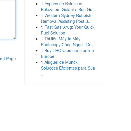
1
Espaço de Beleza de
Beleza em Goiânia: Seu Gu...
1
Western Sydney Rubbish
Removal Assisting Post B...
1
Fast Gas 670g: Your Quick
Fuel Solution
1
Tài liệu Máy In Máy
Photocopy Công Ngọc - Do...
1
Buy THC vape carts online
Europe
ort Page
1
Aluguel de Munck:
Soluções Eficientes para Sua
...