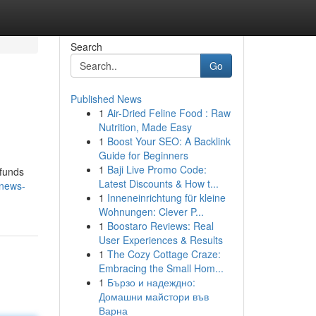
Search
Go
Published News
1
Air-Dried Feline Food : Raw
Nutrition, Made Easy
1
Boost Your SEO: A Backlink
Guide for Beginners
1
Baji Live Promo Code:
 funds
Latest Discounts & How t...
-news-
1
Inneneinrichtung für kleine
Wohnungen: Clever P...
1
Boostaro Reviews: Real
User Experiences & Results
1
The Cozy Cottage Craze:
Embracing the Small Hom...
1
Бързо и надеждно:
Домашни майстори във
Варна