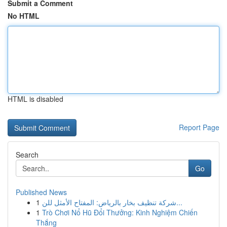
Submit a Comment
No HTML
HTML is disabled
Report Page
Search
Go
Published News
1
شركة تنظيف بخار بالرياض: المفتاح الأمثل للن...
1
Trò Chơi Nổ Hũ Đổi Thưởng: Kinh Nghiệm Chiến
Thắng