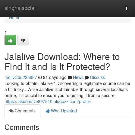
Home
singnalsocial
Togg
navi
Home
1
Jalalive Download: Where to
Find It and Is It Protected?
mollycfdu225987
91 days ago
News
Discuss
Looking to obtain Jalalive? Discovering a legitimate source can be
a bit tricky . While Jalalive is obtainable through several locations
online, it's crucial to ensure you’re getting it from a secure
https://jakubmsve897910.blogozz.com/profile
Comments
Who Upvoted
Comments