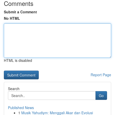
Comments
Submit a Comment
No HTML
HTML is disabled
Report Page
Search
Go
Published News
1
Musik Yahudiym: Menggali Akar dan Evolusi