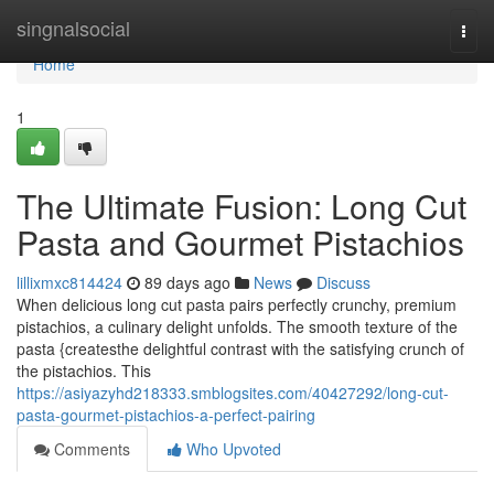
Home
singnalsocial
Togg
navi
Home
1
The Ultimate Fusion: Long Cut
Pasta and Gourmet Pistachios
lillixmxc814424
89 days ago
News
Discuss
When delicious long cut pasta pairs perfectly crunchy, premium
pistachios, a culinary delight unfolds. The smooth texture of the
pasta {createsthe delightful contrast with the satisfying crunch of
the pistachios. This
https://asiyazyhd218333.smblogsites.com/40427292/long-cut-
pasta-gourmet-pistachios-a-perfect-pairing
Comments
Who Upvoted