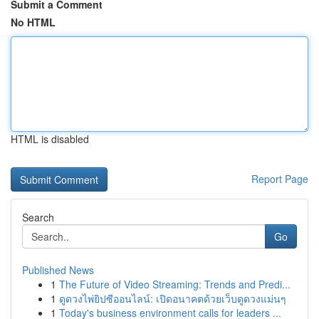
Submit a Comment
No HTML
HTML is disabled
Report Page
Search
Go
Published News
1
The Future of Video Streaming: Trends and Predi...
1
ดูดวงไพ่ยิปซีออนไลน์: เปิดอนาคตด้วยเว็บดูดวงแม่นๆ
1
Today's business environment calls for leaders ...