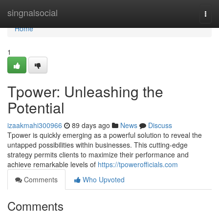
Home
singnalsocial
Togg
navi
Home
1
Tpower: Unleashing the
Potential
izaakmahi300966
89 days ago
News
Discuss
Tpower is quickly emerging as a powerful solution to reveal the
untapped possibilities within businesses. This cutting-edge
strategy permits clients to maximize their performance and
achieve remarkable levels of
https://tpowerofficials.com
Comments
Who Upvoted
Comments