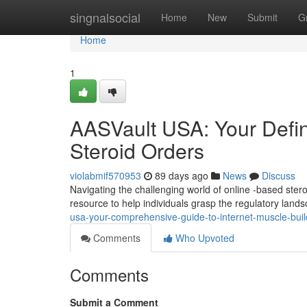
Home
singnalsocial
Home
New
Submit
G
Home
1
AASVault USA: Your Defini
Steroid Orders
violabmif570953
89 days ago
News
Discuss
Navigating the challenging world of online -based ste
resource to help individuals grasp the regulatory land
usa-your-comprehensive-guide-to-internet-muscle-buil
Comments
Who Upvoted
Comments
Submit a Comment