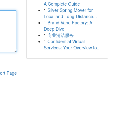
A Complete Guide
1
Silver Spring Mover for
Local and Long-Distance...
1
Brand Vape Factory: A
Deep Dive
1
专业清洁服务
1
Confidential Virtual
Services: Your Overview to...
ort Page