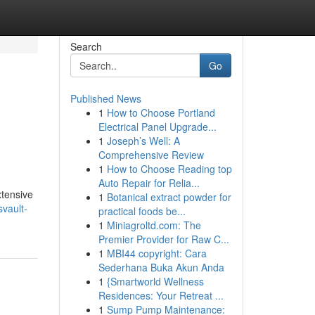
Search
Go
Published News
1
How to Choose Portland
Electrical Panel Upgrade...
1
Joseph’s Well: A
Comprehensive Review
1
How to Choose Reading top
Auto Repair for Relia...
xtensive
1
Botanical extract powder for
vault-
practical foods be...
1
Miniagroltd.com: The
Premier Provider for Raw C...
1
MBI44 copyright: Cara
Sederhana Buka Akun Anda
1
{Smartworld Wellness
Residences: Your Retreat ...
1
Sump Pump Maintenance: