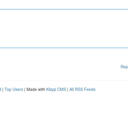
Rep
d
|
Top Users
| Made with
Kliqqi CMS
|
All RSS Feeds