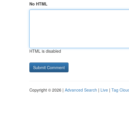
No HTML
HTML is disabled
Copyright © 2026 |
Advanced Search
|
Live
|
Tag Clou