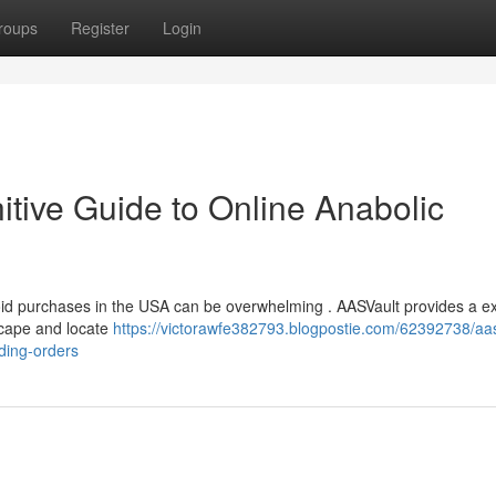
roups
Register
Login
tive Guide to Online Anabolic
roid purchases in the USA can be overwhelming . AASVault provides a e
scape and locate
https://victorawfe382793.blogpostie.com/62392738/aas
ding-orders