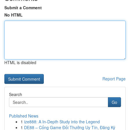
Submit a Comment
No HTML
HTML is disabled
Report Page
Search
Go
Published News
1
ize888: A In-Depth Study into the Legend
1
DE88 – Cổng Game Đổi Thưởng Uy Tín, Đăng Ký