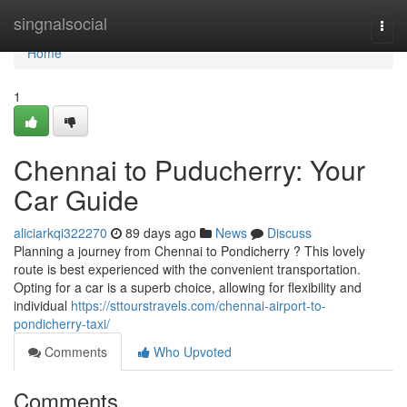
Home
singnalsocial
Togg
navi
Home
1
Chennai to Puducherry: Your
Car Guide
aliciarkqi322270
89 days ago
News
Discuss
Planning a journey from Chennai to Pondicherry ? This lovely
route is best experienced with the convenient transportation.
Opting for a car is a superb choice, allowing for flexibility and
individual
https://sttourstravels.com/chennai-airport-to-
pondicherry-taxi/
Comments
Who Upvoted
Comments