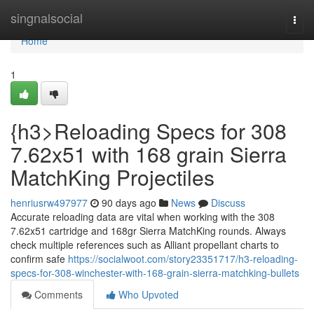
Home
singnalsocial
Togg
navi
Home
1
{h3>Reloading Specs for 308
7.62x51 with 168 grain Sierra
MatchKing Projectiles
henriusrw497977
90 days ago
News
Discuss
Accurate reloading data are vital when working with the 308
7.62x51 cartridge and 168gr Sierra MatchKing rounds. Always
check multiple references such as Alliant propellant charts to
confirm safe
https://socialwoot.com/story23351717/h3-reloading-
specs-for-308-winchester-with-168-grain-sierra-matchking-bullets
Comments
Who Upvoted