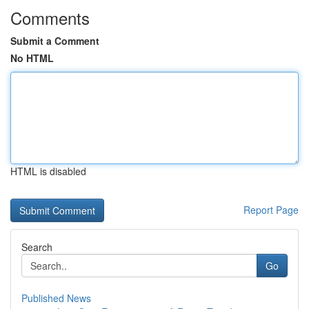
Comments
Submit a Comment
No HTML
HTML is disabled
Report Page
Search
Go
Published News