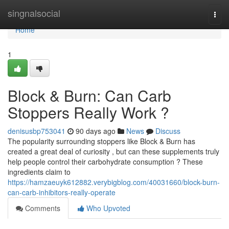
Home
singnalsocial
Togg
navi
Home
1
Block & Burn: Can Carb
Stoppers Really Work ?
denisusbp753041
90 days ago
News
Discuss
The popularity surrounding stoppers like Block & Burn has
created a great deal of curiosity , but can these supplements truly
help people control their carbohydrate consumption ? These
ingredients claim to
https://hamzaeuyk612882.verybigblog.com/40031660/block-burn-
can-carb-inhibitors-really-operate
Comments
Who Upvoted