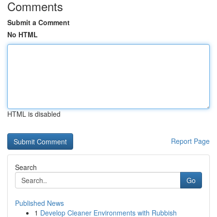
Comments
Submit a Comment
No HTML
HTML is disabled
Report Page
Search
Go
Published News
1
Develop Cleaner Environments with Rubbish