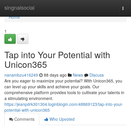
Home
singnalsocial
Togg
navi
Home
1
Tap into Your Potential with
Unicon365
nanambzu416249
88 days ago
News
Discuss
Are you eager to maximize your potential? With Unicon365, you
can level up your skills and achieve your goals. Our
comprehensive platform provides tools to cultivate your talents in
a stimulating environment.
https://jeanpdrk301304.loginblogin.com/48869123/tap-into-your-
potential-with-unicon365
Comments
Who Upvoted