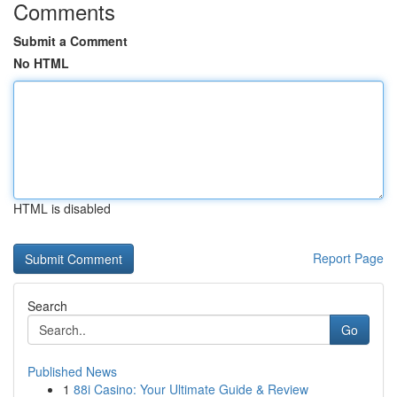
Comments
Submit a Comment
No HTML
HTML is disabled
Report Page
Search
Go
Published News
1
88i Casino: Your Ultimate Guide & Review