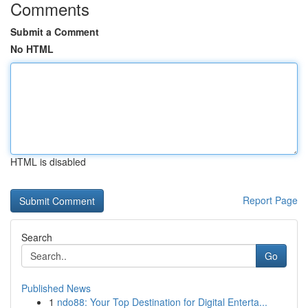
Comments
Submit a Comment
No HTML
HTML is disabled
Report Page
Search
Go
Published News
1
ndo88: Your Top Destination for Digital Enterta...