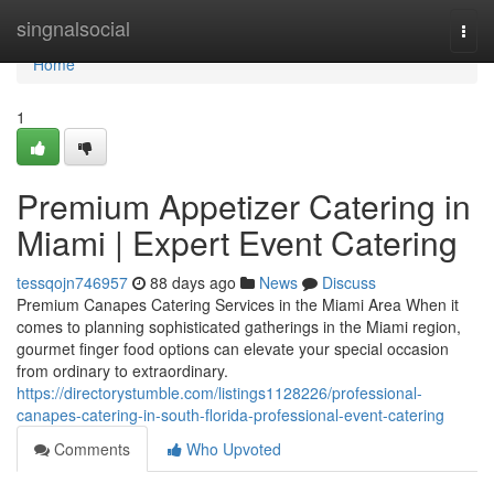
Home
singnalsocial
Togg
navi
Home
1
Premium Appetizer Catering in
Miami | Expert Event Catering
tessqojn746957
88 days ago
News
Discuss
Premium Canapes Catering Services in the Miami Area When it
comes to planning sophisticated gatherings in the Miami region,
gourmet finger food options can elevate your special occasion
from ordinary to extraordinary.
https://directorystumble.com/listings1128226/professional-
canapes-catering-in-south-florida-professional-event-catering
Comments
Who Upvoted