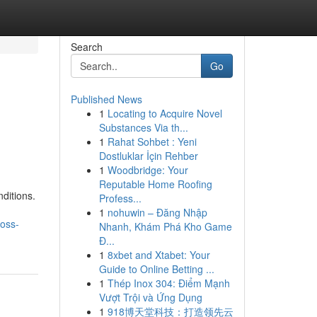
Search
Go
Published News
1
Locating to Acquire Novel
Substances Via th...
1
Rahat Sohbet : Yeni
Dostluklar İçin Rehber
1
Woodbridge: Your
Reputable Home Roofing
ditions.
Profess...
1
nohuwin – Đăng Nhập
oss-
Nhanh, Khám Phá Kho Game
Đ...
1
8xbet and Xtabet: Your
Guide to Online Betting ...
1
Thép Inox 304: Điểm Mạnh
Vượt Trội và Ứng Dụng
1
918博天堂科技：打造领先云