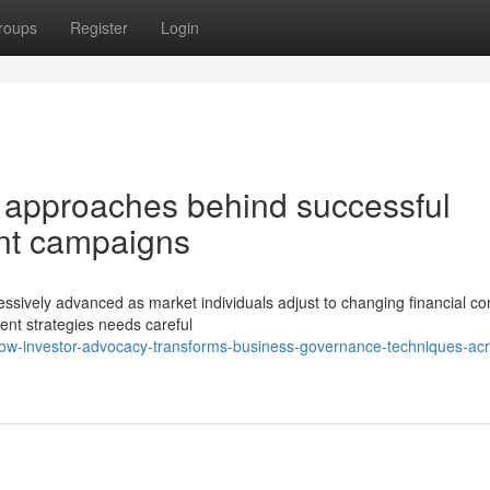
roups
Register
Login
l approaches behind successful
ment campaigns
sively advanced as market individuals adjust to changing financial con
ment strategies needs careful
how-investor-advocacy-transforms-business-governance-techniques-acr