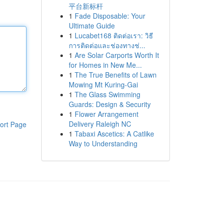
平台新标杆
1
Fade Disposable: Your
Ultimate Guide
1
Lucabet168 ติดต่อเรา: วิธี
การติดต่อและช่องทางช่...
1
Are Solar Carports Worth It
for Homes in New Me...
1
The True Benefits of Lawn
Mowing Mt Kuring-Gai
1
The Glass Swimming
Guards: Design & Security
1
Flower Arrangement
Delivery Raleigh NC
ort Page
1
Tabaxi Ascetics: A Catlike
Way to Understanding