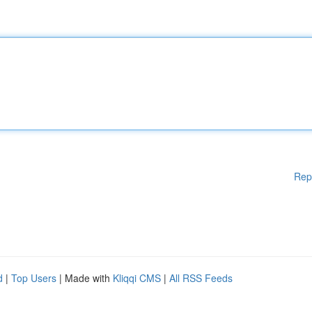
Rep
d
|
Top Users
| Made with
Kliqqi CMS
|
All RSS Feeds