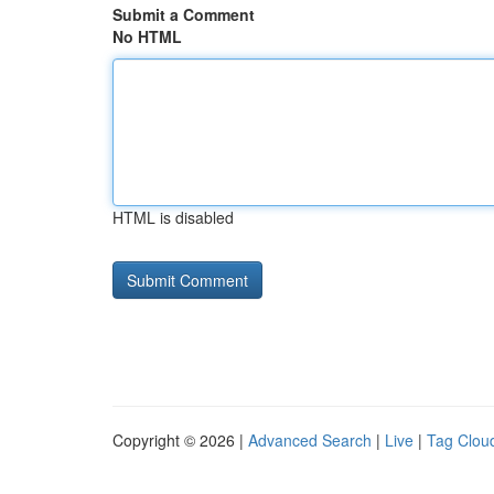
Submit a Comment
No HTML
HTML is disabled
Copyright © 2026 |
Advanced Search
|
Live
|
Tag Clou