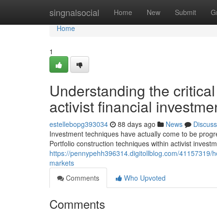
Home
singnalsocial
Home
New
Submit
G
Home
1
Understanding the critica
activist financial invest
estellebopg393034
88 days ago
News
Discuss
Investment techniques have actually come to be progres
Portfolio construction techniques within activist invest
https://pennypehh396314.digitollblog.com/41157319/
markets
Comments
Who Upvoted
Comments