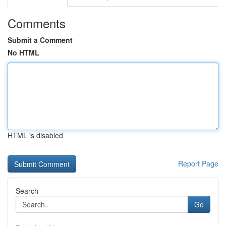
Comments
Submit a Comment
No HTML
HTML is disabled
Report Page
Search
Go