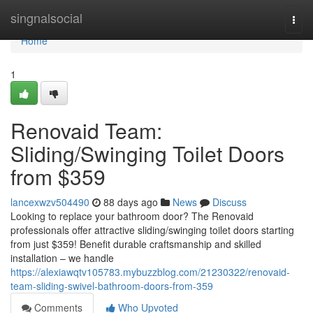
Home
singnalsocial
Togg
navi
Home
1
Renovaid Team:
Sliding/Swinging Toilet Doors
from $359
lancexwzv504490
88 days ago
News
Discuss
Looking to replace your bathroom door? The Renovaid
professionals offer attractive sliding/swinging toilet doors starting
from just $359! Benefit durable craftsmanship and skilled
installation – we handle
https://alexiawqtv105783.mybuzzblog.com/21230322/renovaid-
team-sliding-swivel-bathroom-doors-from-359
Comments
Who Upvoted