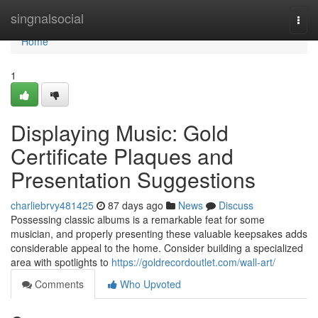
Home
singnalsocial
Togg
navi
Home
1
Displaying Music: Gold
Certificate Plaques and
Presentation Suggestions
charliebrvy481425
87 days ago
News
Discuss
Possessing classic albums is a remarkable feat for some
musician, and properly presenting these valuable keepsakes adds
considerable appeal to the home. Consider building a specialized
area with spotlights to
https://goldrecordoutlet.com/wall-art/
Comments
Who Upvoted