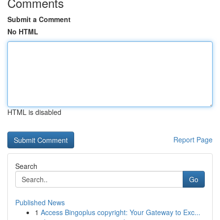
Comments
Submit a Comment
No HTML
HTML is disabled
Report Page
Search
Go
Published News
1
Access Bingoplus copyright: Your Gateway to Exc...