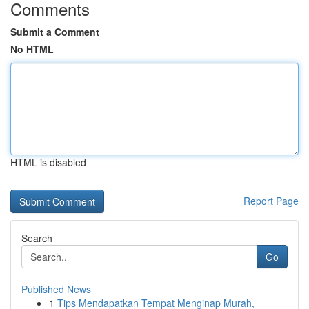
Comments
Submit a Comment
No HTML
HTML is disabled
Report Page
Search
Go
Published News
1
Tips Mendapatkan Tempat Menginap Murah,