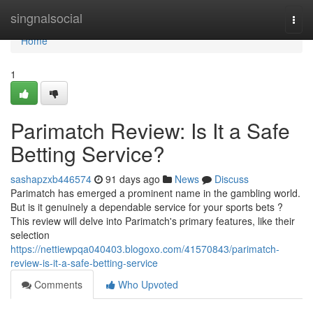
Home
singnalsocial
Togg
navi
Home
1
Parimatch Review: Is It a Safe
Betting Service?
sashapzxb446574
91 days ago
News
Discuss
Parimatch has emerged a prominent name in the gambling world.
But is it genuinely a dependable service for your sports bets ?
This review will delve into Parimatch's primary features, like their
selection
https://nettiewpqa040403.blogoxo.com/41570843/parimatch-
review-is-it-a-safe-betting-service
Comments
Who Upvoted