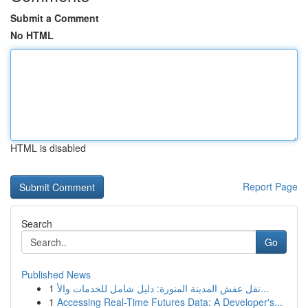
Submit a Comment
No HTML
HTML is disabled
Report Page
Search
Go
Published News
1
نقل عفش المدينة المنورة: دليل شامل للخدمات والأ...
1
Accessing Real-Time Futures Data: A Developer's...