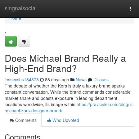
Home
singnalsocial
Togg
navi
Home
1
Does Michael Brand Really a
High-End Brand?
jessexshs184878
88 days ago
News
Discuss
The debate of whether the Kors is truly a luxury brand sparks
constant conversation. While the brand commands considerable
market share and boasts exposure in leading department
locations worldwide, its image within
https://praviceler.com/blog/is-
michael-kors-designer-brand/
Comments
Who Upvoted
Comments