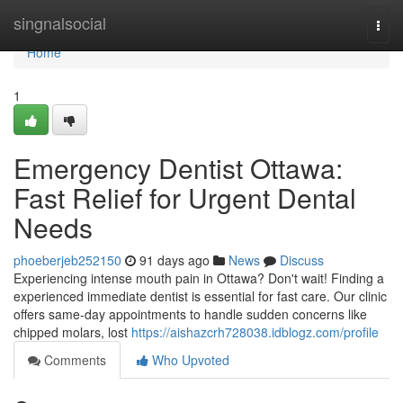
Home
singnalsocial
Togg
navi
Home
1
Emergency Dentist Ottawa:
Fast Relief for Urgent Dental
Needs
phoeberjeb252150
91 days ago
News
Discuss
Experiencing intense mouth pain in Ottawa? Don't wait! Finding a
experienced immediate dentist is essential for fast care. Our clinic
offers same-day appointments to handle sudden concerns like
chipped molars, lost
https://aishazcrh728038.idblogz.com/profile
Comments
Who Upvoted