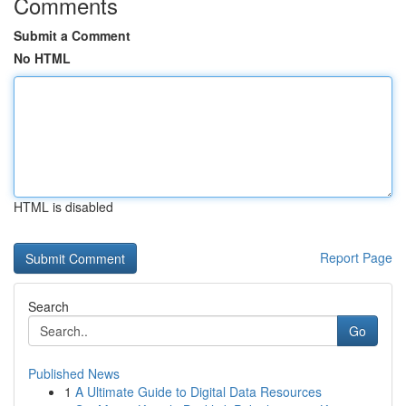
Comments
Submit a Comment
No HTML
HTML is disabled
Report Page
Search
Go
Published News
1
A Ultimate Guide to Digital Data Resources