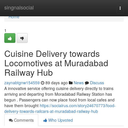
Home
singnalsocial
Togg
navi
Home
1
Cuisine Delivery towards
Locomotives at Muradabad
Railway Hub
zaynabtgnw154559
89 days ago
News
Discuss
A innovative service offering cuisine delivery directly to trains
arriving and departing from Moradabad Railway Station has
begun . Passengers can now place food from local cafes and
have them brought
https://socialrus.com/story24670773/food-
delivery-towards-railcars-at-muradabad-railway-hub
Comments
Who Upvoted