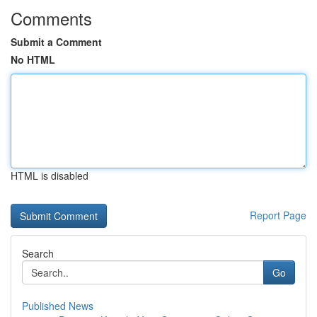
Comments
Submit a Comment
No HTML
HTML is disabled
Report Page
Search
Go
Published News