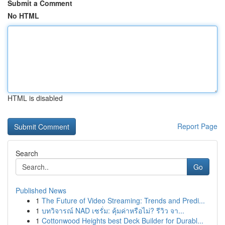
Submit a Comment
No HTML
HTML is disabled
Report Page
Search
Go
Published News
1
The Future of Video Streaming: Trends and Predi...
1
บทวิจารณ์ NAD เซรั่ม: คุ้มค่าหรือไม่? รีวิว จา...
1
Cottonwood Heights best Deck Builder for Durabl...