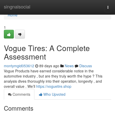
Home
singnalsocial
Togg
navi
Home
1
Vogue Tires: A Complete
Assessment
montymgid053612
89 days ago
News
Discuss
Vogue Products have earned considerable notice in the
automotive industry , but are they truly worth the hype ? This
analysis dives thoroughly into their operation, longevity , and
overall value . We’ll
https://voguetire.shop
Comments
Who Upvoted
Comments