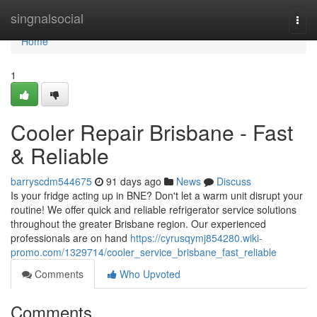
Home
singnalsocial
Togg
navi
Home
1
Cooler Repair Brisbane - Fast
& Reliable
barryscdm544675
91 days ago
News
Discuss
Is your fridge acting up in BNE? Don't let a warm unit disrupt your
routine! We offer quick and reliable refrigerator service solutions
throughout the greater Brisbane region. Our experienced
professionals are on hand
https://cyrusqymj854280.wiki-
promo.com/1329714/cooler_service_brisbane_fast_reliable
Comments
Who Upvoted
Comments