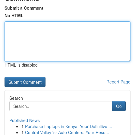
Submit a Comment
No HTML
HTML is disabled
Report Page
Search
Go
Published News
1
Purchase Laptops in Kenya: Your Definitive ...
1
Central Valley 's} Auto Centers: Your Reso...