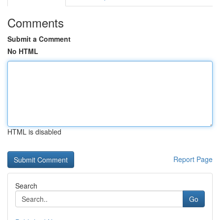
Comments
Submit a Comment
No HTML
HTML is disabled
Report Page
Search
Go