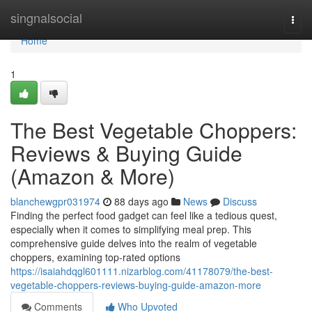
Home
singnalsocial
Togg
navi
Home
1
The Best Vegetable Choppers:
Reviews & Buying Guide
(Amazon & More)
blanchewgpr031974
88 days ago
News
Discuss
Finding the perfect food gadget can feel like a tedious quest,
especially when it comes to simplifying meal prep. This
comprehensive guide delves into the realm of vegetable
choppers, examining top-rated options
https://isaiahdqgl601111.nizarblog.com/41178079/the-best-
vegetable-choppers-reviews-buying-guide-amazon-more
Comments
Who Upvoted