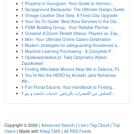
1
Property in Gurugram: Your Guide to Homes i...
1
Sprayground Backpacks: The Ultimate Design Guide
1
Vintage Leather Dice Sets: A Fired Clay Upgrade
1
Your Go-To Guide: Best Area Services in the Dal...
1
FSAK Building Group : Your Reliable Partner ...
1
Greatest A Dozen Reddit Videos: Players vs. Exp...
1
88m: Your Ultimate Online Casino Destination
1
Modern strategies for safeguarding threatened a...
1
Machine Learning Purchasing : A Complete P...
1
Opakowaniadeal.pl: Twój Optymalny Wybór
Zapakowań
1
Finding Affordable Movers Near Me in Deltona, FL
1
You’re Not the HERO by Arnaldo Jara Reframes
Wh...
1
Fort Portal Escorts: Your Handbook to Finding...
1
التخلص من الحشرات بالرياض: خدمات ناجحة و مو...
Copyright © 2026 |
Advanced Search
|
Live
|
Tag Cloud
|
Top
Users
| Made with
Kliqqi CMS
|
All RSS Feeds