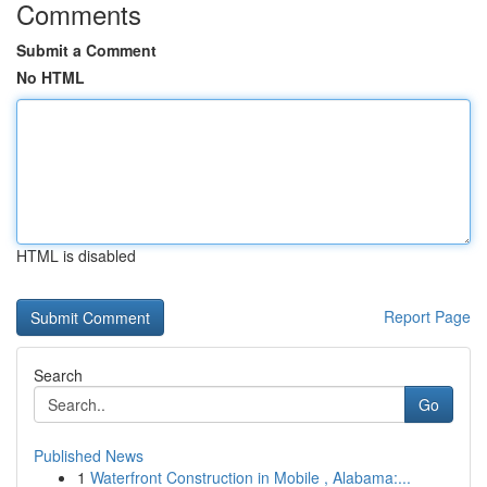
Comments
Submit a Comment
No HTML
HTML is disabled
Report Page
Search
Go
Published News
1
Waterfront Construction in Mobile , Alabama:...