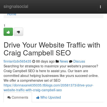
Home
singnalsocial
Togg
navi
Home
1
Drive Your Website Traffic with
Craig Campbell SEO
finnianfzdv565435
88 days ago
News
Discuss
Searching for strategies to maximize your website's presence?
Craig Campbell SEO is here to assist you. Our team are
committed about helping businesses like yours succeed online.
We offer a comprehensive set of SEO
https://donnaxare635035.ttblogs.com/20581373/drive-your-
website-traffic-with-craig-campbell-seo
Comments
Who Upvoted