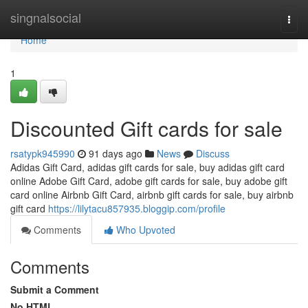
Home
singnalsocial
Togg
navi
Home
1
Discounted Gift cards for sale
rsatypk945990
91 days ago
News
Discuss
Adidas Gift Card, adidas gift cards for sale, buy adidas gift card
online Adobe Gift Card, adobe gift cards for sale, buy adobe gift
card online Airbnb Gift Card, airbnb gift cards for sale, buy airbnb
gift card
https://lilytacu857935.bloggip.com/profile
Comments
Who Upvoted
Comments
Submit a Comment
No HTML