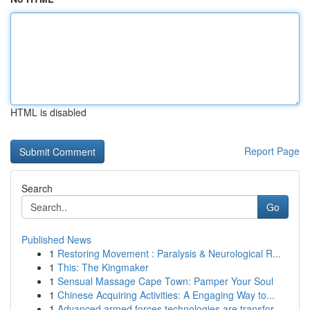
HTML is disabled
Report Page
Search
Go
Published News
1
Restoring Movement : Paralysis & Neurological R...
1
This: The Kingmaker
1
Sensual Massage Cape Town: Pamper Your Soul
1
Chinese Acquiring Activities: A Engaging Way to...
1
Advanced armed forces technologies are transfor...