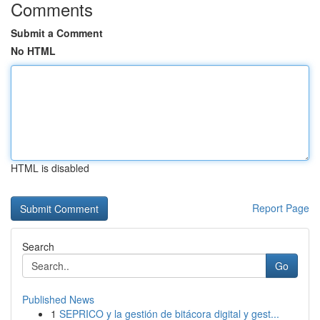
Comments
Submit a Comment
No HTML
HTML is disabled
Report Page
Search
Go
Published News
1
SEPRICO y la gestión de bitácora digital y gest...