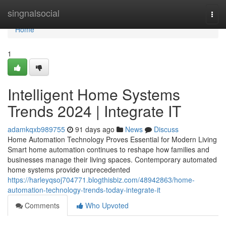
Home
singnalsocial
Togg
navi
Home
1
Intelligent Home Systems
Trends 2024 | Integrate IT
adamkqxb989755
91 days ago
News
Discuss
Home Automation Technology Proves Essential for Modern Living
Smart home automation continues to reshape how families and
businesses manage their living spaces. Contemporary automated
home systems provide unprecedented
https://harleyqsoj704771.blogthisbiz.com/48942863/home-
automation-technology-trends-today-integrate-it
Comments
Who Upvoted