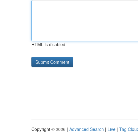
HTML is disabled
Copyright © 2026 |
Advanced Search
|
Live
|
Tag Clou