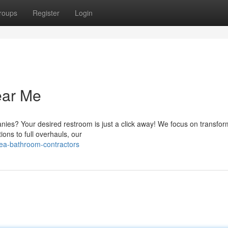
roups
Register
Login
ear Me
nies? Your desired restroom is just a click away! We focus on transfor
ons to full overhauls, our
ea-bathroom-contractors