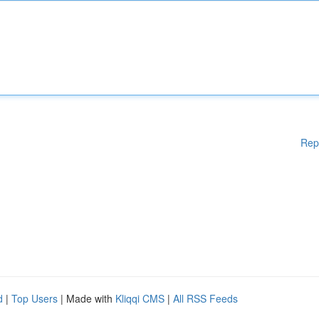
Rep
d
|
Top Users
| Made with
Kliqqi CMS
|
All RSS Feeds