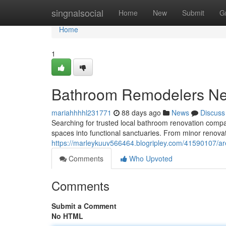
Home
singnalsocial
Home
New
Submit
G
Home
1
Bathroom Remodelers N
mariahhhhl231771
88 days ago
News
Discuss
Searching for trusted local bathroom renovation compa
spaces into functional sanctuaries. From minor renovati
https://marleykuuv566464.blogripley.com/41590107/ar
Comments
Who Upvoted
Comments
Submit a Comment
No HTML