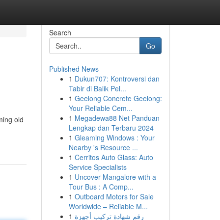
Search
Go
Published News
1
Dukun707: Kontroversi dan
Tabir di Balik Pel...
1
Geelong Concrete Geelong:
Your Reliable Cem...
1
Megadewa88 Net Panduan
ming old
Lengkap dan Terbaru 2024
1
Gleaming Windows : Your
Nearby 's Resource ...
1
Cerritos Auto Glass: Auto
Service Specialists
1
Uncover Mangalore with a
Tour Bus : A Comp...
1
Outboard Motors for Sale
Worldwide – Reliable M...
1
رقم شهادة تركيب أجهزة