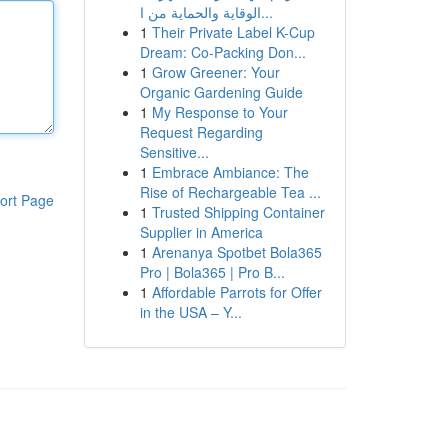
الوقاية والحماية من ا...
1
Their Private Label K-Cup
Dream: Co-Packing Don...
1
Grow Greener: Your
Organic Gardening Guide
1
My Response to Your
Request Regarding
Sensitive...
1
Embrace Ambiance: The
Rise of Rechargeable Tea ...
ort Page
1
Trusted Shipping Container
Supplier in America
1
Arenanya Spotbet Bola365
Pro | Bola365 | Pro B...
1
Affordable Parrots for Offer
in the USA – Y...