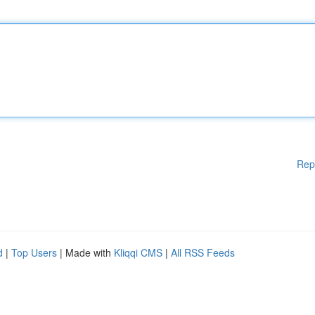
Rep
d
|
Top Users
| Made with
Kliqqi CMS
|
All RSS Feeds