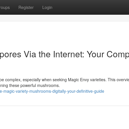
roups
Register
Login
pores Via the Internet: Your Comp
be complex, especially when seeking Magic Envy varieties. This overv
aining these powerful mushrooms.
magic-variety-mushrooms-digitally-your-definitive-guide