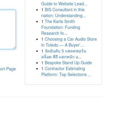
Guide to Website Lead...
1
BIS Consultant in this
nation: Understanding...
1
The Karla Smith
Foundation: Funding
Research fo...
1
Choosing a Car Audio Store
in Toledo — A Buyer'...
1
จัดอันดับ 5 แพลตฟอร์ม
สล็อต พีจี แตกหนัก อ...
1
Bespoke Stand Up Guide
1
Contractor Estimating
ort Page
Platform: Top Selections ...