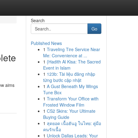
Search
Go
Published News
1
Traveling Tire Service Near
lete
Me: Convenience at ...
1
{Hadith Al Kisa: The Sacred
Event in Islam
1
123b: Tài liệu đăng nhập
từng bước cập nhật
iew aims
1
A Gust Beneath My Wings
Tune Box
1
Transform Your Office with
Frosted Window Film
1
CS2 Skins: Your Ultimate
Buying Guide
1
สุดยอด เนื้อฮันอู ในไทย: คู่มือ
คนรักเนื้อ
1
Unlock Dallas Leads: Your