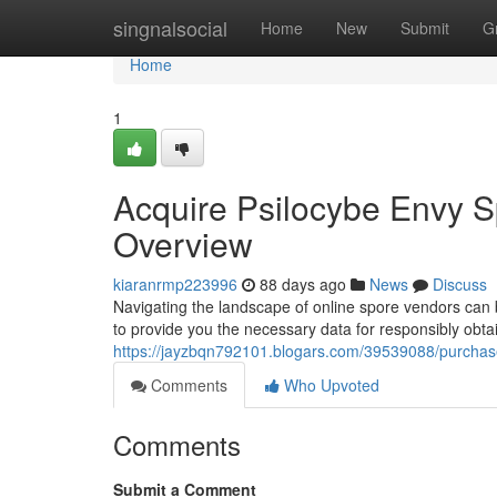
Home
singnalsocial
Home
New
Submit
G
Home
1
Acquire Psilocybe Envy S
Overview
kiaranrmp223996
88 days ago
News
Discuss
Navigating the landscape of online spore vendors can 
to provide you the necessary data for responsibly obt
https://jayzbqn792101.blogars.com/39539088/purchase-
Comments
Who Upvoted
Comments
Submit a Comment