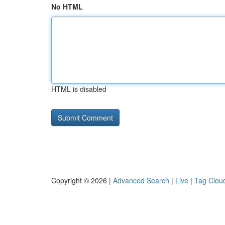
No HTML
HTML is disabled
Copyright © 2026 |
Advanced Search
|
Live
|
Tag Clou