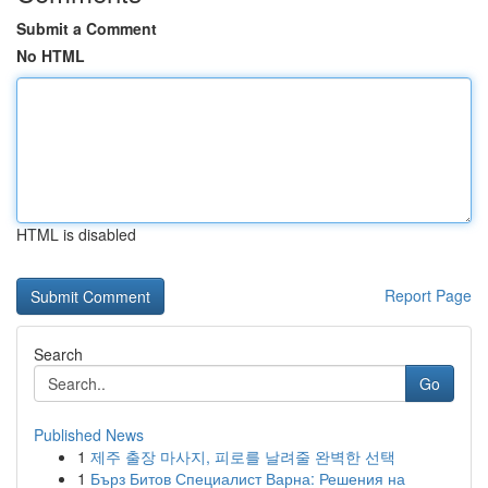
Submit a Comment
No HTML
HTML is disabled
Report Page
Search
Go
Published News
1
제주 출장 마사지, 피로를 날려줄 완벽한 선택
1
Бърз Битов Специалист Варна: Решения на