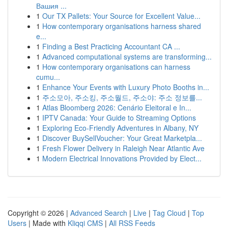
Вашия ...
1
Our TX Pallets: Your Source for Excellent Value...
1
How contemporary organisations harness shared
e...
1
Finding a Best Practicing Accountant CA ...
1
Advanced computational systems are transforming...
1
How contemporary organisations can harness
cumu...
1
Enhance Your Events with Luxury Photo Booths in...
1
주소모아, 주소킹, 주소월드, 주소야: 주소 정보를...
1
Atlas Bloomberg 2026: Cenário Eleitoral e In...
1
IPTV Canada: Your Guide to Streaming Options
1
Exploring Eco-Friendly Adventures in Albany, NY
1
Discover BuySellVoucher: Your Great Marketpla...
1
Fresh Flower Delivery in Raleigh Near Atlantic Ave
1
Modern Electrical Innovations Provided by Elect...
Copyright © 2026 |
Advanced Search
|
Live
|
Tag Cloud
|
Top
Users
| Made with
Kliqqi CMS
|
All RSS Feeds