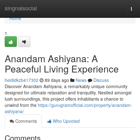
Home
singnalsocial
Togg
navi
Home
1
Anandam Ashiyana: A
Peaceful Living Experience
heididkzb417302
89 days ago
News
Discuss
Discover Anandam Ashiyana, a remarkably unique community
designed for ultimate relaxation and tranquility. Nestled amongst
lush surroundings, this project offers inhabitants a chance to
unwind from the
https://gurugramofficial.com/property/anandam-
ashiyana/
Comments
Who Upvoted
Comments