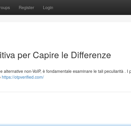
roups
Register
Login
tiva per Capire le Differenze
 alternative non-VoIP, è fondamentale esaminare le tali peculiarità . I p
o
https://otpverified.com/