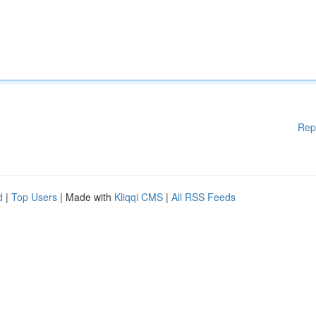
Rep
d
|
Top Users
| Made with
Kliqqi CMS
|
All RSS Feeds