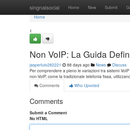
Home
singnalsocial
Home
New
Submit
G
Home
1
Non VoIP: La Guida Defini
jasperluio282221
88 days ago
News
Discuss
Per comprendere a pieno le variazioni tra sistemi VoIP e
non-VoIP, come la tradizionale telefonia fissa, utilizzan
Comments
Who Upvoted
Comments
Submit a Comment
No HTML