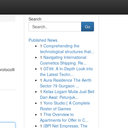
Search
Go
Published News
1
Comprehending the
technological structures that...
1
Navigating International
Cosmetics Shipping: Re...
1
GT99: A In-Depth Look into
rotocolli
the Latest Techn...
1
Aura Residence The Aerth
Sector 79 Gurgaon ...
1
Kelas Logam Mulia Jual Beli
Dari Awal: Petunjuk...
1
Yono Studio:{ A Complete
Roster of Games
1
This Overview to
Apartments for Offer in C...
1
{BPI Net Empresas: The