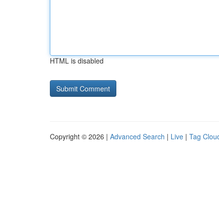
HTML is disabled
Copyright © 2026 |
Advanced Search
|
Live
|
Tag Clou