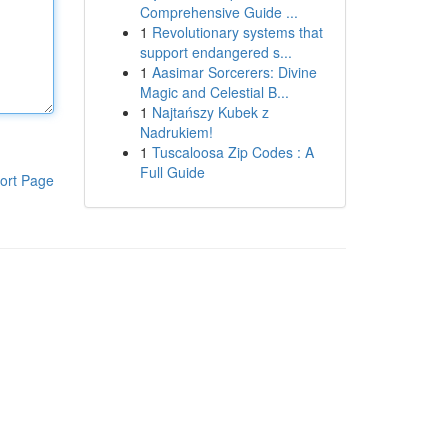
Comprehensive Guide ...
1
Revolutionary systems that
support endangered s...
1
Aasimar Sorcerers: Divine
Magic and Celestial B...
1
Najtańszy Kubek z
Nadrukiem!
1
Tuscaloosa Zip Codes : A
Full Guide
ort Page