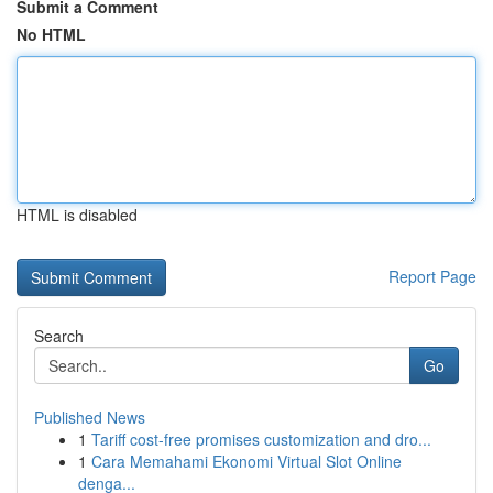
Submit a Comment
No HTML
HTML is disabled
Report Page
Search
Go
Published News
1
Tariff cost-free promises customization and dro...
1
Cara Memahami Ekonomi Virtual Slot Online
denga...