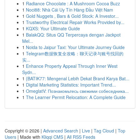
1
Radiance Chocolate : A Mushroom Cocoa Buzz
1
Noci88: Nhà Cái Uy Tín Hàng Đầu Việt Nam
1
Gold Nuggets , Bars & Gold Stock: A Investor...
1
Trustworthy Electrical Repair Works Provided by...
1
KQXS: Your Ultimate Guide
1
BalakQQ: Situs QQ Terpercaya dengan Jackpot
Mel...
1
Noida to Jaipur Taxi: Your Ultimate Journey Guide
1
Telegram数据恢复全攻略：聊天记录与账号找回的
实...
1
Enhance Property Appeal Through Inner West
Sydn...
1
{BATIK77: Mengenal Lebih Dekat Brand Karya Bat...
1
Digital Marketing Statistics: Important Trend...
1
OmeglatV: Познакомьтесь свежими собеседника...
1
The Learner Permit Relocation: A Complete Guide
Copyright © 2026 |
Advanced Search
|
Live
|
Tag Cloud
|
Top
Users
| Made with
Kliqqi CMS
|
All RSS Feeds