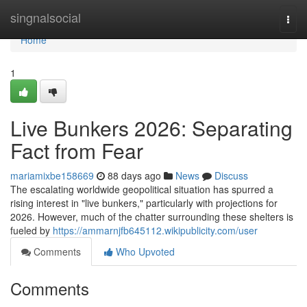
Home
singnalsocial
Togg
navi
Home
1
Live Bunkers 2026: Separating
Fact from Fear
mariamixbe158669
88 days ago
News
Discuss
The escalating worldwide geopolitical situation has spurred a
rising interest in "live bunkers," particularly with projections for
2026. However, much of the chatter surrounding these shelters is
fueled by
https://ammarnjfb645112.wikipublicity.com/user
Comments
Who Upvoted
Comments