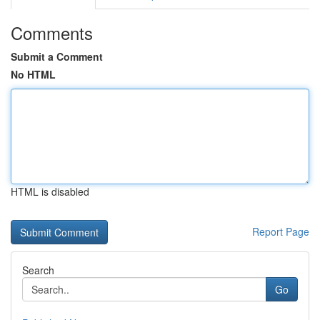
Comments
Submit a Comment
No HTML
HTML is disabled
Report Page
Search
Go