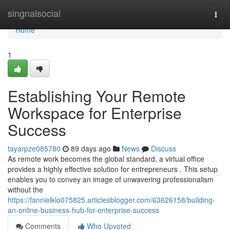
Home
singnalsocial
Togg
navi
Home
1
Establishing Your Remote
Workspace for Enterprise
Success
tayarpze085780
89 days ago
News
Discuss
As remote work becomes the global standard, a virtual office
provides a highly effective solution for entrepreneurs . This setup
enables you to convey an image of unwavering professionalism
without the
https://fannielklo075825.articlesblogger.com/63626158/building-
an-online-business-hub-for-enterprise-success
Comments
Who Upvoted