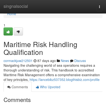
Home
singnalsocial
Togg
navi
Home
1
Maritime Risk Handling
Qualification
cormackjuw212501
87 days ago
News
Discuss
Navigating the challenging world of sea operations requires a
thorough understanding of risk. This handbook to accredited
Maritime Risk Management offers a comprehensive examination
of key principles,
https://lancebibz537352.blogthisbiz.com/profile
Comments
Who Upvoted
Comments