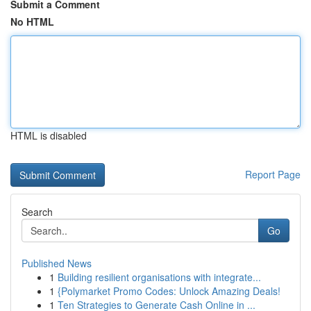
Submit a Comment
No HTML
HTML is disabled
Report Page
Search
Go
Published News
1
Building resilient organisations with integrate...
1
{Polymarket Promo Codes: Unlock Amazing Deals!
1
Ten Strategies to Generate Cash Online in ...