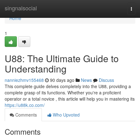
Home
singnalsocial
Togg
navi
Home
1
U88: The Ultimate Guide to
Understanding
nanniezhmv155468
90 days ago
News
Discuss
This complete guide delves completely into the U88, providing a
complete grasp of its functions. Whether you're a proficient
operator or a total novice , this article will help you in mastering its
https://u88k.co.com/
Comments
Who Upvoted
Comments