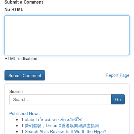
Submit a Comment
No HTML
HTML is disabled
Report Page
Search
Go
Published News
1
ufabet เว็บแม่: ทางเข้าหลักที่ใช่
1
夢幻體驗，DreamX香港娛樂城詳盡指南
1
Search Atlas Review: Is It Worth the Hype?