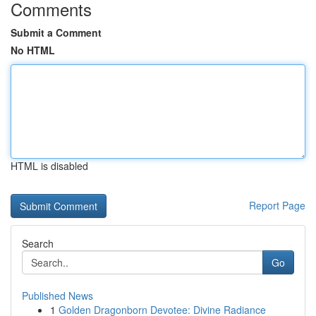
Comments
Submit a Comment
No HTML
HTML is disabled
Report Page
Search
Go
Published News
1
Golden Dragonborn Devotee: Divine Radiance