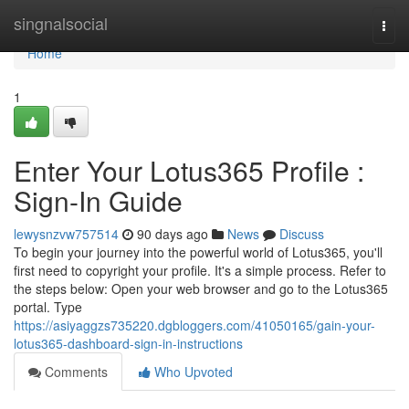
Home
singnalsocial
Togg
navi
Home
1
Enter Your Lotus365 Profile :
Sign-In Guide
lewysnzvw757514
90 days ago
News
Discuss
To begin your journey into the powerful world of Lotus365, you'll
first need to copyright your profile. It's a simple process. Refer to
the steps below: Open your web browser and go to the Lotus365
portal. Type
https://asiyaggzs735220.dgbloggers.com/41050165/gain-your-
lotus365-dashboard-sign-in-instructions
Comments
Who Upvoted