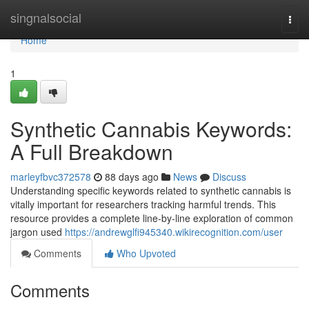
Home
singnalsocial
Togg
navi
Home
1
Synthetic Cannabis Keywords:
A Full Breakdown
marleyfbvc372578
88 days ago
News
Discuss
Understanding specific keywords related to synthetic cannabis is
vitally important for researchers tracking harmful trends. This
resource provides a complete line-by-line exploration of common
jargon used
https://andrewglfi945340.wikirecognition.com/user
Comments
Who Upvoted
Comments