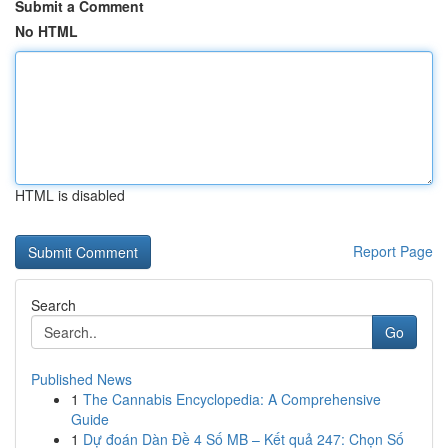
Submit a Comment
No HTML
HTML is disabled
Report Page
Search
Go
Published News
1
The Cannabis Encyclopedia: A Comprehensive
Guide
1
Dự đoán Dàn Đề 4 Số MB – Kết quả 247: Chọn Số