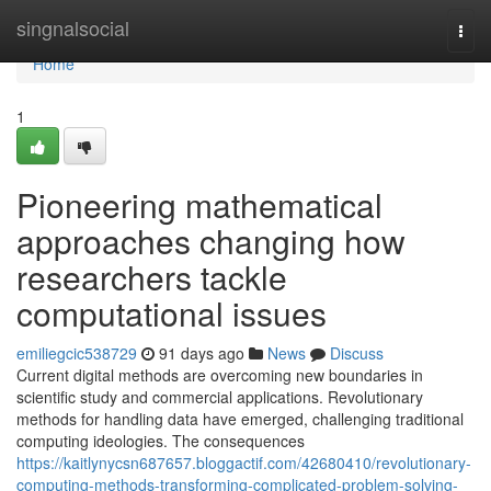
Home
singnalsocial
Togg
navi
Home
1
Pioneering mathematical
approaches changing how
researchers tackle
computational issues
emiliegcic538729
91 days ago
News
Discuss
Current digital methods are overcoming new boundaries in
scientific study and commercial applications. Revolutionary
methods for handling data have emerged, challenging traditional
computing ideologies. The consequences
https://kaitlynycsn687657.bloggactif.com/42680410/revolutionary-
computing-methods-transforming-complicated-problem-solving-