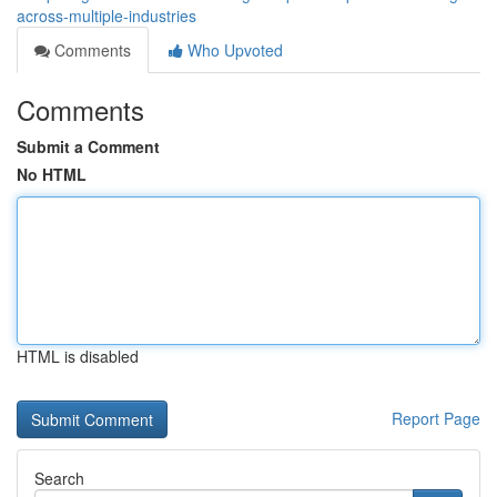
across-multiple-industries
Comments
Who Upvoted
Comments
Submit a Comment
No HTML
HTML is disabled
Report Page
Search