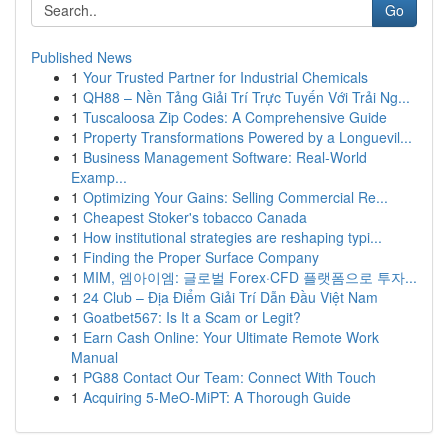
Go
Published News
1
Your Trusted Partner for Industrial Chemicals
1
QH88 – Nền Tảng Giải Trí Trực Tuyến Với Trải Ng...
1
Tuscaloosa Zip Codes: A Comprehensive Guide
1
Property Transformations Powered by a Longuevil...
1
Business Management Software: Real-World
Examp...
1
Optimizing Your Gains: Selling Commercial Re...
1
Cheapest Stoker's tobacco Canada
1
How institutional strategies are reshaping typi...
1
Finding the Proper Surface Company
1
MIM, 엠아이엠: 글로벌 Forex·CFD 플랫폼으로 투자...
1
24 Club – Địa Điểm Giải Trí Dẫn Đầu Việt Nam
1
Goatbet567: Is It a Scam or Legit?
1
Earn Cash Online: Your Ultimate Remote Work
Manual
1
PG88 Contact Our Team: Connect With Touch
1
Acquiring 5-MeO-MiPT: A Thorough Guide