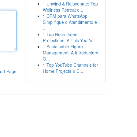
1
Unwind & Rejuvenate: Top
Wellness Retreat o...
1
CRM para WhatsApp:
Simplifique o Atendimento e
...
1
Top Recruitment
Projections: A This Year's ...
1
Sustainable Figure
Management: A Introductory
O...
1
Top YouTube Channels for
Home Projects & C...
ort Page