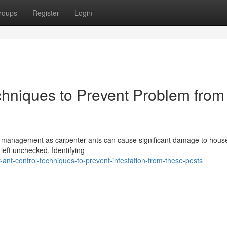
roups
Register
Login
chniques to Prevent Problem from
ty management as carpenter ants can cause significant damage to hous
 left unchecked. Identifying
ant-control-techniques-to-prevent-infestation-from-these-pests