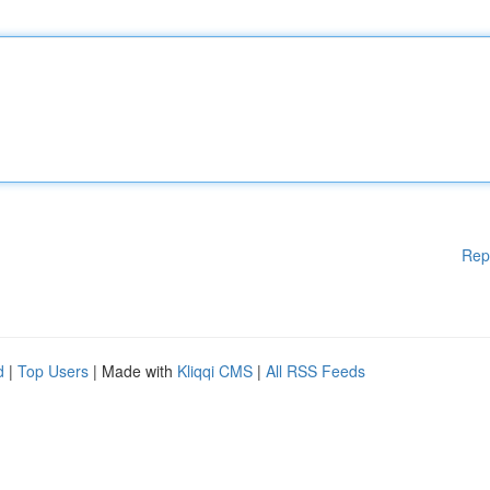
Rep
d
|
Top Users
| Made with
Kliqqi CMS
|
All RSS Feeds