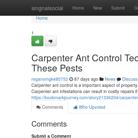
Home
singnalsocial
Home
New
Submit
G
Home
1
Carpenter Ant Control Te
These Pests
reganvmgk485752
87 days ago
News
Discuss
Carpenter ant control is a important aspect of proper
Carpenter ant infestations can result in costly repairs if
https://bookmarkjourney.com/story21336204/carpenter-
Comments
Who Upvoted
Comments
Submit a Comment