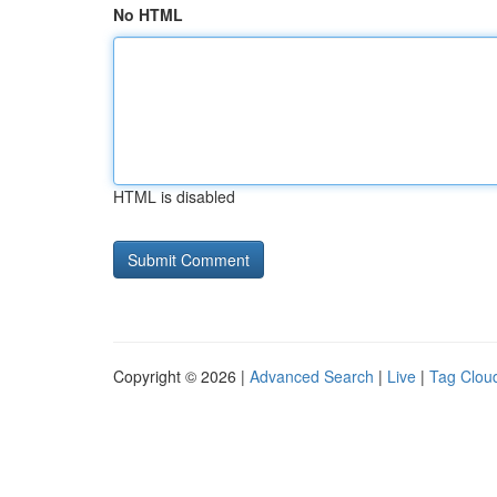
No HTML
HTML is disabled
Copyright © 2026 |
Advanced Search
|
Live
|
Tag Clou