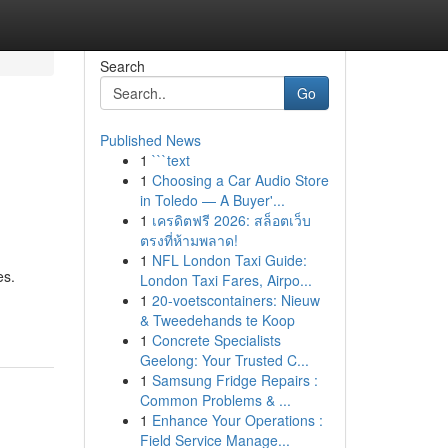
Search
Go
Published News
1
```text
1
Choosing a Car Audio Store
in Toledo — A Buyer'...
1
เครดิตฟรี 2026: สล็อตเว็บ
ตรงที่ห้ามพลาด!
1
NFL London Taxi Guide:
es.
London Taxi Fares, Airpo...
1
20-voetscontainers: Nieuw
& Tweedehands te Koop
1
Concrete Specialists
Geelong: Your Trusted C...
1
Samsung Fridge Repairs :
Common Problems & ...
1
Enhance Your Operations :
Field Service Manage...