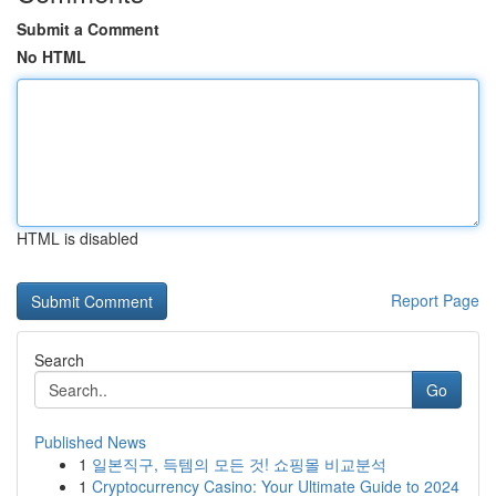
Submit a Comment
No HTML
HTML is disabled
Report Page
Search
Go
Published News
1
일본직구, 득템의 모든 것! 쇼핑몰 비교분석
1
Cryptocurrency Casino: Your Ultimate Guide to 2024