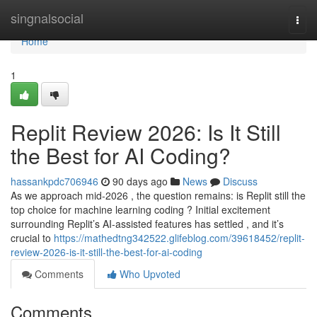
Home
singnalsocial
Togg
navi
Home
1
Replit Review 2026: Is It Still
the Best for AI Coding?
hassankpdc706946
90 days ago
News
Discuss
As we approach mid-2026 , the question remains: is Replit still the
top choice for machine learning coding ? Initial excitement
surrounding Replit’s AI-assisted features has settled , and it’s
crucial to
https://mathedtng342522.glifeblog.com/39618452/replit-
review-2026-is-it-still-the-best-for-ai-coding
Comments
Who Upvoted
Comments