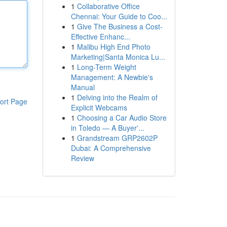
1
Collaborative Office
Chennai: Your Guide to Coo...
1
Give The Business a Cost-
Effective Enhanc...
1
Malibu High End Photo
Marketing|Santa Monica Lu...
1
Long-Term Weight
Management: A Newbie's
Manual
1
Delving into the Realm of
ort Page
Explicit Webcams
1
Choosing a Car Audio Store
in Toledo — A Buyer'...
1
Grandstream GRP2602P
Dubai: A Comprehensive
Review