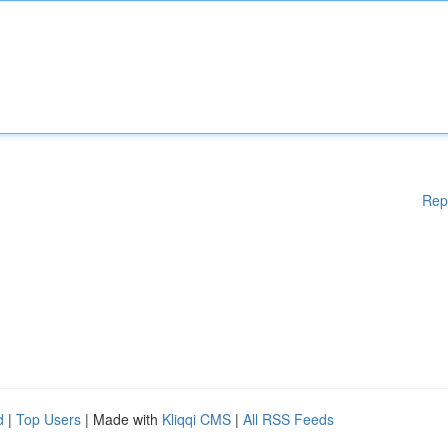
Rep
d
|
Top Users
| Made with
Kliqqi CMS
|
All RSS Feeds