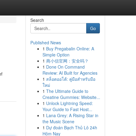
Search
Go
Published News
1
Buy Pregabalin Online: A
Simple Option
1
商小信官网：安全吗？
1
Done On Command
Review: AI Built for Agencies
ef
1
สล็อตออโต้: คู่มือสำหรับมือ
ใหม่
1
The Ultimate Guide to
Creatine Gummies: Website...
1
Unlock Lightning Speed:
Your Guide to Fast Host...
1
Lana Grey: A Rising Star in
the Music Scene
1
Dự đoán Bạch Thủ Lô 24h
Hôm Nay