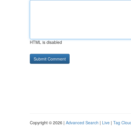
HTML is disabled
Copyright © 2026 |
Advanced Search
|
Live
|
Tag Clou