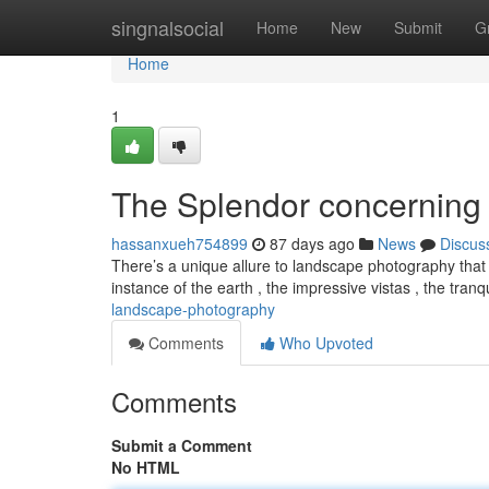
Home
singnalsocial
Home
New
Submit
G
Home
1
The Splendor concerning 
hassanxueh754899
87 days ago
News
Discus
There’s a unique allure to landscape photography that
instance of the earth , the impressive vistas , the tranq
landscape-photography
Comments
Who Upvoted
Comments
Submit a Comment
No HTML