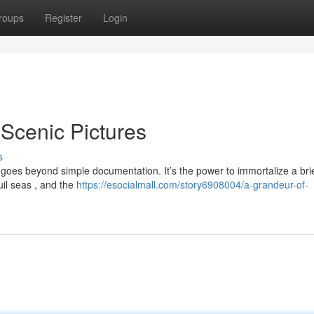
roups
Register
Login
Scenic Pictures
s
 goes beyond simple documentation. It’s the power to immortalize a bri
uil seas , and the
https://esocialmall.com/story6908004/a-grandeur-of-