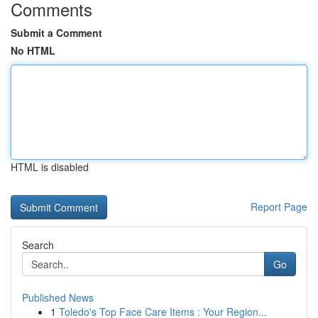
Comments
Submit a Comment
No HTML
HTML is disabled
Report Page
Search
Go
Published News
1
Toledo's Top Face Care Items : Your Region...