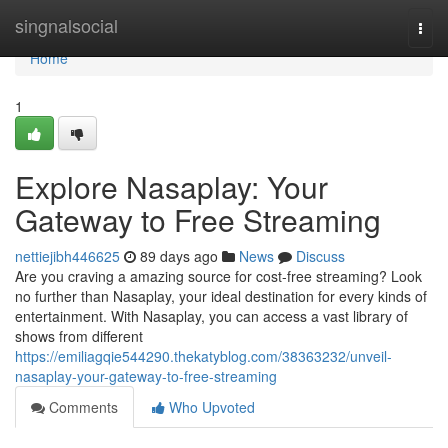
Home
singnalsocial
Togg
navi
Home
1
Explore Nasaplay: Your
Gateway to Free Streaming
nettiejibh446625
89 days ago
News
Discuss
Are you craving a amazing source for cost-free streaming? Look
no further than Nasaplay, your ideal destination for every kinds of
entertainment. With Nasaplay, you can access a vast library of
shows from different
https://emiliagqie544290.thekatyblog.com/38363232/unveil-
nasaplay-your-gateway-to-free-streaming
Comments
Who Upvoted