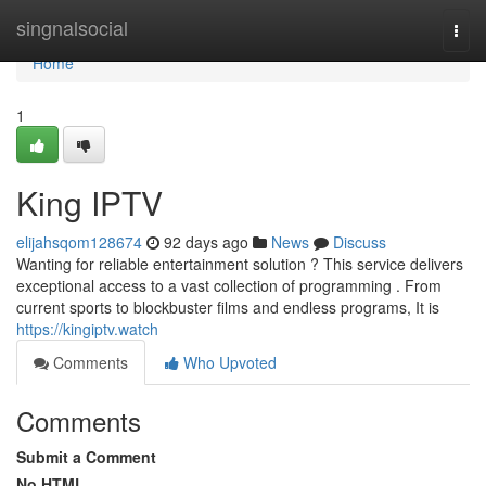
Home
singnalsocial
Togg
navi
Home
1
King IPTV
elijahsqom128674
92 days ago
News
Discuss
Wanting for reliable entertainment solution ? This service delivers
exceptional access to a vast collection of programming . From
current sports to blockbuster films and endless programs, It is
https://kingiptv.watch
Comments
Who Upvoted
Comments
Submit a Comment
No HTML