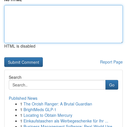
HTML is disabled
Report Page
Search
Go
Published News
1
The Orcish Ranger: A Brutal Guardian
1
BrightMeds GLP-1
1
Locating to Obtain Mercury
1
Einkaufstaschen als Werbegeschenke für Ihr ...
1
Business Management Software: Real-World Use