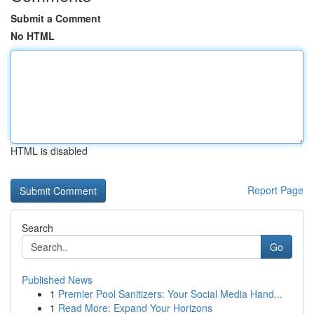
Submit a Comment
No HTML
HTML is disabled
Report Page
Search
Go
Published News
1
Premier Pool Sanitizers: Your Social Media Hand...
1
Read More: Expand Your Horizons