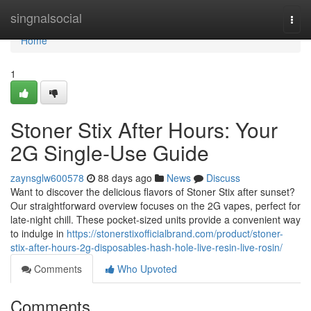
Home
singnalsocial
Togg
navi
Home
1
Stoner Stix After Hours: Your
2G Single-Use Guide
zaynsglw600578
88 days ago
News
Discuss
Want to discover the delicious flavors of Stoner Stix after sunset?
Our straightforward overview focuses on the 2G vapes, perfect for
late-night chill. These pocket-sized units provide a convenient way
to indulge in
https://stonerstixofficialbrand.com/product/stoner-
stix-after-hours-2g-disposables-hash-hole-live-resin-live-rosin/
Comments
Who Upvoted
Comments