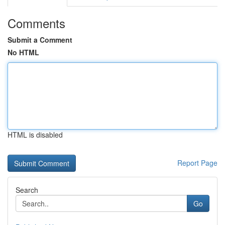
Comments
Submit a Comment
No HTML
HTML is disabled
Report Page
Search
Go