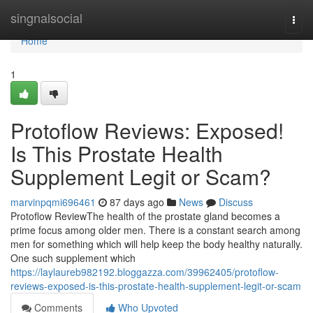
Home
singnalsocial
Togg
navi
Home
1
Protoflow Reviews: Exposed!
Is This Prostate Health
Supplement Legit or Scam?
marvinpqmi696461
87 days ago
News
Discuss
Protoflow Review​ The health of the prostate gland becomes a
prime focus among older men. There is a constant search among
men for something which will help keep the body healthy naturally.
One such supplement which
https://laylaureb982192.bloggazza.com/39962405/protoflow-
reviews-exposed-is-this-prostate-health-supplement-legit-or-scam
Comments
Who Upvoted