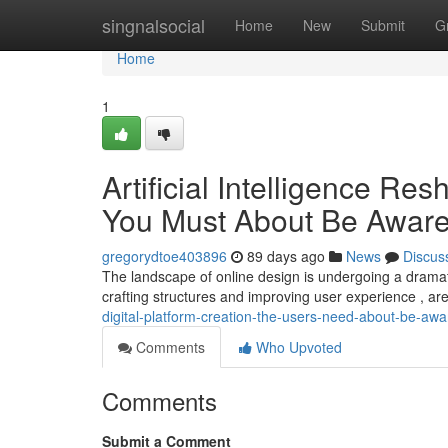
Home
singnalsocial
Home
New
Submit
G
Home
1
Artificial Intelligence R
You Must About Be Awar
gregorydtoe403896
89 days ago
News
Discus
The landscape of online design is undergoing a dramat
crafting structures and improving user experience , ar
digital-platform-creation-the-users-need-about-be-awa
Comments
Who Upvoted
Comments
Submit a Comment