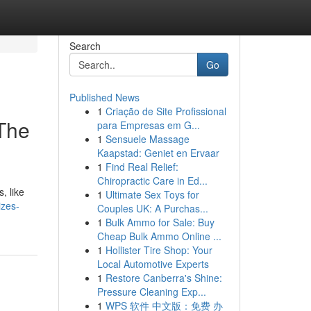
Search
Go
Published News
1
Criação de Site Profissional
 The
para Empresas em G...
1
Sensuele Massage
Kaapstad: Geniet en Ervaar
1
Find Real Relief:
Chiropractic Care in Ed...
, like
1
Ultimate Sex Toys for
izes-
Couples UK: A Purchas...
1
Bulk Ammo for Sale: Buy
Cheap Bulk Ammo Online ...
1
Hollister Tire Shop: Your
Local Automotive Experts
1
Restore Canberra's Shine:
Pressure Cleaning Exp...
1
WPS 软件 中文版：免费 办