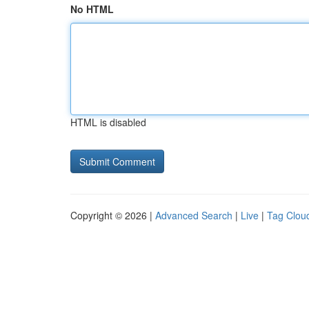
No HTML
HTML is disabled
Copyright © 2026 |
Advanced Search
|
Live
|
Tag Clou