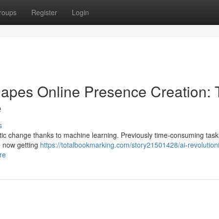
roups
Register
Login
eshapes Online Presence Creation:
e
s
ic change thanks to machine learning. Previously time-consuming tasks
e now getting
https://totalbookmarking.com/story21501428/ai-revolution
re