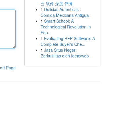
公 软件 深度 评测
1
Delicias Auténticas :
Comida Mexicana Antigua
1
Smart School: A
Technological Revolution in
Edu...
1
Evaluating RFP Software: A
Complete Buyer's Che...
1
Jasa Situs Negeri
Berkualitas oleh Ideaxweb
ort Page