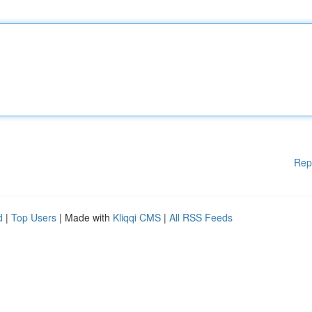
Rep
d
|
Top Users
| Made with
Kliqqi CMS
|
All RSS Feeds