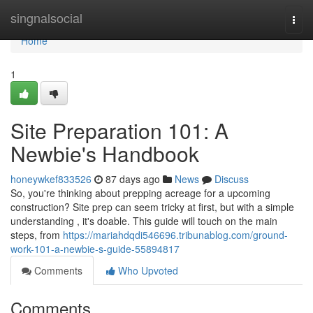
Home
singnalsocial
Togg
navi
Home
1
Site Preparation 101: A
Newbie's Handbook
honeywkef833526
87 days ago
News
Discuss
So, you're thinking about prepping acreage for a upcoming
construction? Site prep can seem tricky at first, but with a simple
understanding , it's doable. This guide will touch on the main
steps, from
https://mariahdqdi546696.tribunablog.com/ground-
work-101-a-newbie-s-guide-55894817
Comments
Who Upvoted
Comments