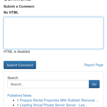
Submit a Comment
No HTML
HTML is disabled
Report Page
Search
Go
Published News
1
Prepare Rental Properties With Rubbish Removal ...
1
Leading Virtual Private Server Server : Lea...