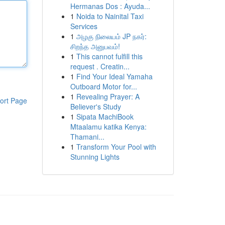
Hermanas Dos : Ayuda...
1
Noida to Nainital Taxi
Services
1
அழகு நிலையம் JP நகர்:
சிறந்த அனுபவம்!
1
This cannot fulfill this
request . Creatin...
1
Find Your Ideal Yamaha
Outboard Motor for...
1
Revealing Prayer: A
ort Page
Believer's Study
1
Sipata MachiBook
Mtaalamu katika Kenya:
Thamani...
1
Transform Your Pool with
Stunning Lights