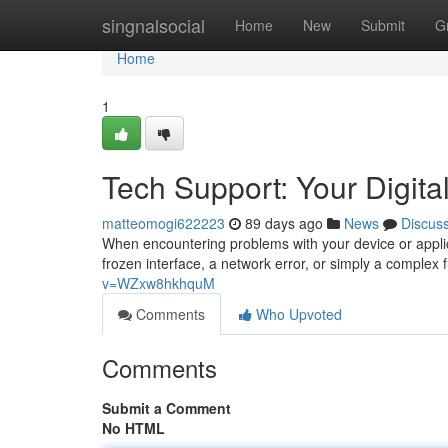
Home
singnalsocial
Home
New
Submit
G
Home
1
Tech Support: Your Digital
matteomogi622223
89 days ago
News
Discus
When encountering problems with your device or applica
frozen interface, a network error, or simply a complex 
v=WZxw8hkhquM
Comments
Who Upvoted
Comments
Submit a Comment
No HTML