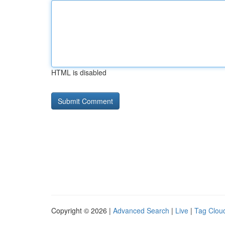
HTML is disabled
Copyright © 2026 |
Advanced Search
|
Live
|
Tag Clou