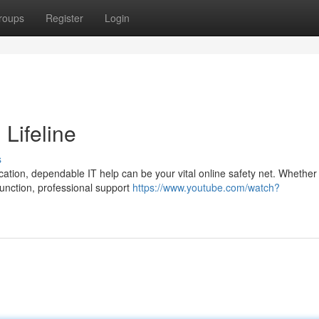
roups
Register
Login
 Lifeline
s
tion, dependable IT help can be your vital online safety net. Whether i
function, professional support
https://www.youtube.com/watch?