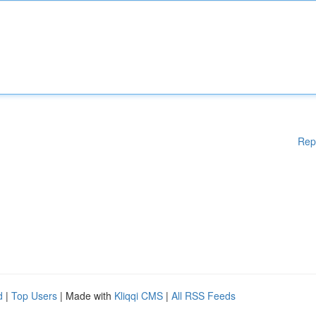
Rep
d
|
Top Users
| Made with
Kliqqi CMS
|
All RSS Feeds