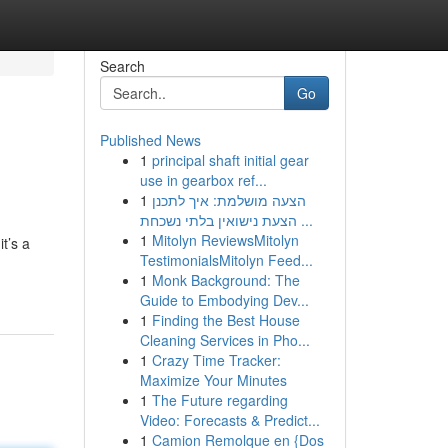
Search
Go
Published News
1
principal shaft initial gear
use in gearbox ref...
1
הצעה מושלמת: איך לתכנן
הצעת נישואין בלתי נשכחת ...
1
Mitolyn ReviewsMitolyn
t’s a
TestimonialsMitolyn Feed...
1
Monk Background: The
Guide to Embodying Dev...
1
Finding the Best House
Cleaning Services in Pho...
1
Crazy Time Tracker:
Maximize Your Minutes
1
The Future regarding
Video: Forecasts & Predict...
1
Camion Remolque en {Dos