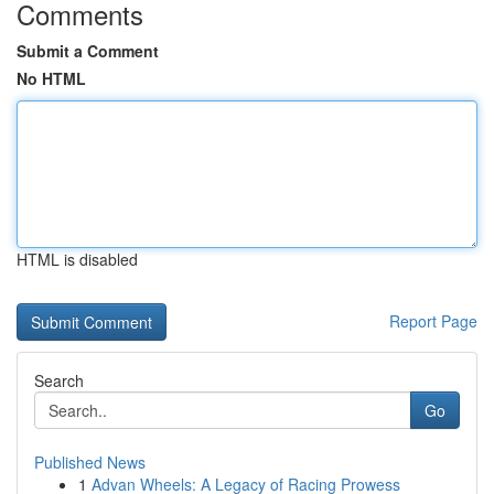
Comments
Submit a Comment
No HTML
HTML is disabled
Report Page
Search
Go
Published News
1
Advan Wheels: A Legacy of Racing Prowess