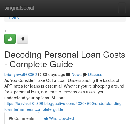
Home
singnalsocial
Togg
navi
Home
1
Decoding Personal Loan Costs
- Complete Guide
brianynwc968062
88 days ago
News
Discuss
As You Consider Take Out a Loan Understanding the basics of
APR rates for loans is essential. Whether you're shopping around
for a personal loan, our team of experts can assist you
understand your options. At Loan
https://fayvivc581898.bloggactivo.com/40304690/understanding-
loan-terms-fees-complete-guide
Comments
Who Upvoted