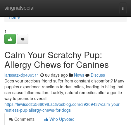
Home
singnalsocial
Togg
navi
Home
1
Calm Your Scratchy Pup:
Allergy Chews for Canines
larissazxdp486511
88 days ago
News
Discuss
Does your precious friend suffer from constant discomfort? Many
puppies experience reactions to dust mites, leading to biting that
can cause inflammation. Luckily, natural remedies offer a gentle
way to promote overall
https://lewisodzp566098.activosblog.com/39209437/calm-your-
restless-pup-allergy-chews-for-dogs
Comments
Who Upvoted