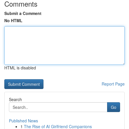
Comments
Submit a Comment
No HTML
HTML is disabled
Report Page
Search
Go
Published News
1
The Rise of AI Girlfriend Companions