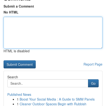
Submit a Comment
No HTML
HTML is disabled
Report Page
Search
Go
Published News
1
Boost Your Social Media : A Guide to SMM Panels
1
Cleaner Outdoor Spaces Begin with Rubbish