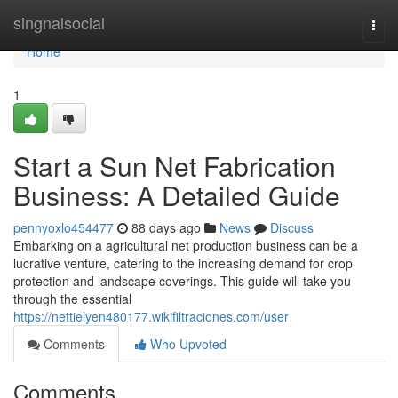
Home
singnalsocial
Togg
navi
Home
1
Start a Sun Net Fabrication
Business: A Detailed Guide
pennyoxlo454477
88 days ago
News
Discuss
Embarking on a agricultural net production business can be a
lucrative venture, catering to the increasing demand for crop
protection and landscape coverings. This guide will take you
through the essential
https://nettielyen480177.wikifiltraciones.com/user
Comments
Who Upvoted
Comments